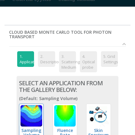
CLOUD BASED MONTE CARLO TOOL FOR PHOTON
TRANSPORT
1.
2.
3.
4.
5.
Grid
Application
Description
Scattering
Optical
Settings
Medium
probe
SELECT AN APPLICATION FROM
THE GALLERY BELOW:
(Default: Sampling Volume)
Sampling
Fluence
Skin
Volume
Rate
Spectrum