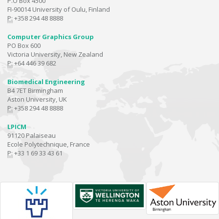
P.O Box 4500
FI-90014 University of Oulu, Finland
P:
+358 294 48 8888
Computer Graphics Group
PO Box 600
Victoria University, New Zealand
P:
+64 446 39 682
Biomedical Engineering
B4 7ET Birmingham
Aston University, UK
P:
+358 294 48 8888
LPICM
91120 Palaiseau
Ecole Polytechnique, France
P:
+33 1 69 33 43 61