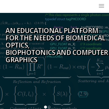
Togg
navi
AN EDUCATIONAL PLATFORM
FOR THE NEEDS OF BIOMEDICAL
OPTICS,
BIOPHOTONICS AND COMPUTER
GRAPHICS