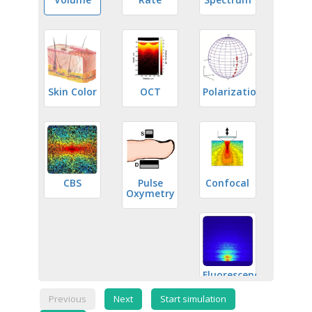
Skin Color
OCT
Polarization
CBS
Pulse
Confocal
Oxymetry
Fluorescence
Previous
Next
Start simulation