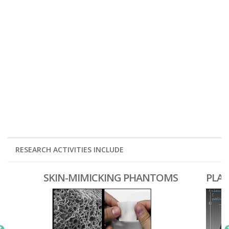
RESEARCH ACTIVITIES INCLUDE
SKIN-MIMICKING PHANTOMS
PLA