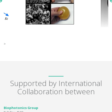
>
Supported by International
Collaboration between
Biophotonics Group